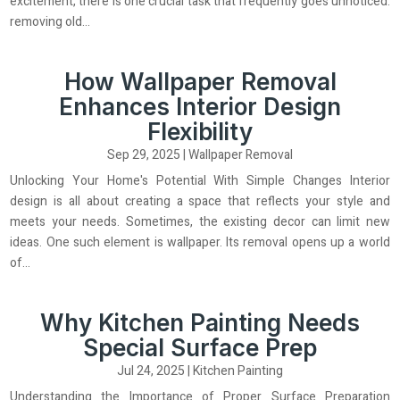
excitement, there is one crucial task that frequently goes unnoticed:
removing old...
How Wallpaper Removal
Enhances Interior Design
Flexibility
Sep 29, 2025
|
Wallpaper Removal
Unlocking Your Home's Potential With Simple Changes Interior
design is all about creating a space that reflects your style and
meets your needs. Sometimes, the existing decor can limit new
ideas. One such element is wallpaper. Its removal opens up a world
of...
Why Kitchen Painting Needs
Special Surface Prep
Jul 24, 2025
|
Kitchen Painting
Understanding the Importance of Proper Surface Preparation