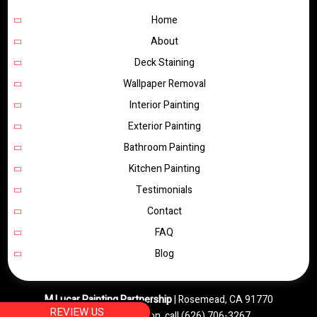
Home
About
Deck Staining
Wallpaper Removal
Interior Painting
Exterior Painting
Bathroom Painting
Kitchen Painting
Testimonials
Contact
FAQ
Blog
M Lucar Painting Partnership
|
Rosemead
,
CA
91770
REVIEW US
For more information, call
(626) 706-3267