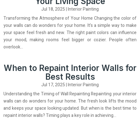
Your Living Space
Jul 18, 2025
|
Interior Painting
Transforming the Atmosphere of Your Home Changing the color of
your walls can do wonders for your home. It's a simple way to make
your space feel fresh and new. The right paint colors can influence
your mood, making rooms feel bigger or cozier. People often
overlook...
When to Repaint Interior Walls for
Best Results
Jul 17, 2025
|
Interior Painting
Understanding the Timing of Wall Repainting Repainting your interior
walls can do wonders for your home. The fresh look lifts the mood
and keeps your space looking updated. But when is the best time to
repaint interior walls? Timing plays a key role in achieving...