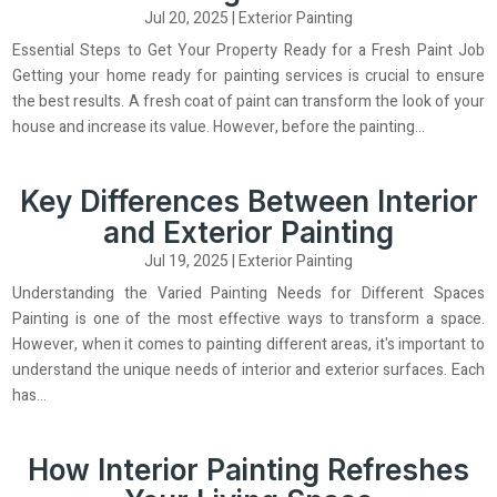
Jul 20, 2025
|
Exterior Painting
Essential Steps to Get Your Property Ready for a Fresh Paint Job
Getting your home ready for painting services is crucial to ensure
the best results. A fresh coat of paint can transform the look of your
house and increase its value. However, before the painting...
Key Differences Between Interior
and Exterior Painting
Jul 19, 2025
|
Exterior Painting
Understanding the Varied Painting Needs for Different Spaces
Painting is one of the most effective ways to transform a space.
However, when it comes to painting different areas, it's important to
understand the unique needs of interior and exterior surfaces. Each
has...
How Interior Painting Refreshes