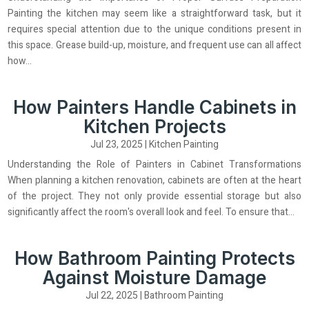
Painting the kitchen may seem like a straightforward task, but it
requires special attention due to the unique conditions present in
this space. Grease build-up, moisture, and frequent use can all affect
how...
How Painters Handle Cabinets in
Kitchen Projects
Jul 23, 2025
|
Kitchen Painting
Understanding the Role of Painters in Cabinet Transformations
When planning a kitchen renovation, cabinets are often at the heart
of the project. They not only provide essential storage but also
significantly affect the room's overall look and feel. To ensure that...
How Bathroom Painting Protects
Against Moisture Damage
Jul 22, 2025
|
Bathroom Painting