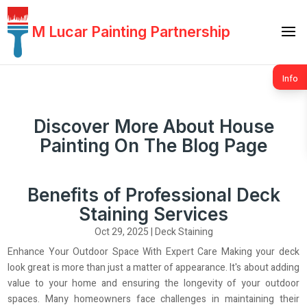
M Lucar Painting Partnership
Info
Discover More About House
Painting On The Blog Page
Benefits of Professional Deck
Staining Services
Oct 29, 2025
|
Deck Staining
Enhance Your Outdoor Space With Expert Care Making your deck
look great is more than just a matter of appearance. It's about adding
value to your home and ensuring the longevity of your outdoor
spaces. Many homeowners face challenges in maintaining their