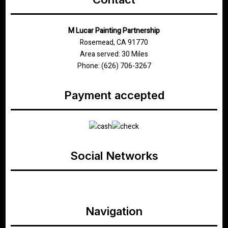
M Lucar Painting Partnership
Rosemead, CA 91770
Area served: 30 Miles
Phone: (626) 706-3267
Payment accepted
Social Networks
google
Navigation