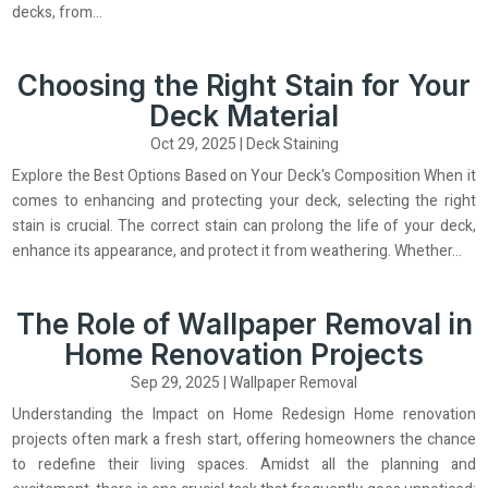
decks, from...
Choosing the Right Stain for Your
Deck Material
Oct 29, 2025
|
Deck Staining
Explore the Best Options Based on Your Deck's Composition When it
comes to enhancing and protecting your deck, selecting the right
stain is crucial. The correct stain can prolong the life of your deck,
enhance its appearance, and protect it from weathering. Whether...
The Role of Wallpaper Removal in
Home Renovation Projects
Sep 29, 2025
|
Wallpaper Removal
Understanding the Impact on Home Redesign Home renovation
projects often mark a fresh start, offering homeowners the chance
to redefine their living spaces. Amidst all the planning and