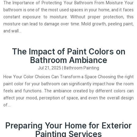
The Importance of Protecting Your Bathroom From Moisture Your
bathroom is one of the most used spaces in your home, and it faces
constant exposure to moisture. Without proper protection, this
moisture can lead to damage over time. Mold growth, peeling paint,
and wall...
The Impact of Paint Colors on
Bathroom Ambiance
Jul 21, 2025
|
Bathroom Painting
How Your Color Choices Can Transform a Space Choosing the right
paint color for your bathroom can significantly impact how the room
feels and functions. The ambiance created by different colors can
affect your mood, perception of space, and even the overall design
of...
Preparing Your Home for Exterior
Painting Services