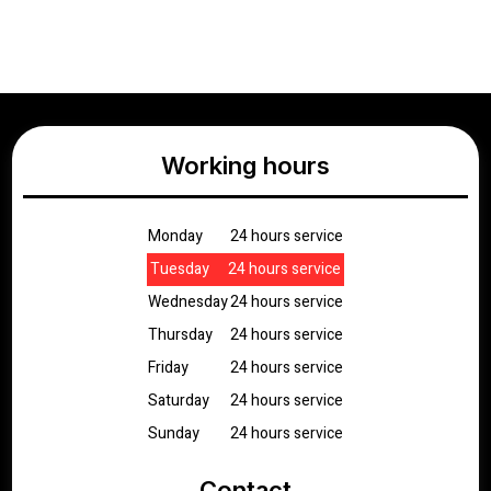
Working hours
Monday
24 hours service
Tuesday
24 hours service
Wednesday
24 hours service
Thursday
24 hours service
Friday
24 hours service
Saturday
24 hours service
Sunday
24 hours service
Contact