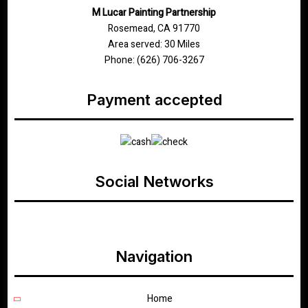
M Lucar Painting Partnership
Rosemead, CA 91770
Area served: 30 Miles
Phone: (626) 706-3267
Payment accepted
Social Networks
google
Navigation
Home