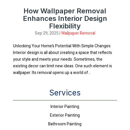
How Wallpaper Removal
Enhances Interior Design
Flexibility
Sep 29, 2025
|
Wallpaper Removal
Unlocking Your Home’s Potential With Simple Changes
Interior design is all about creating a space that reflects
your style and meets your needs. Sometimes, the
existing decor can limit new ideas. One such element is
wallpaper. Its removal opens up a world of...
Services
Interior Painting
Exterior Painting
Bathroom Painting