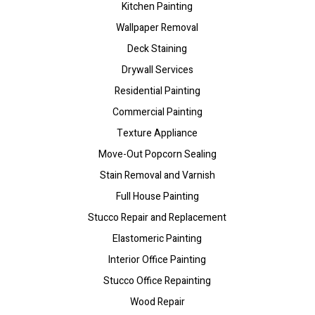
Kitchen Painting
Wallpaper Removal
Deck Staining
Drywall Services
Residential Painting
Commercial Painting
Texture Appliance
Move-Out Popcorn Sealing
Stain Removal and Varnish
Full House Painting
Stucco Repair and Replacement
Elastomeric Painting
Interior Office Painting
Stucco Office Repainting
Wood Repair