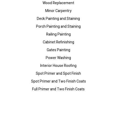
Wood Replacement
Minor Carpentry
Deck Painting and Staining
Porch Painting and Staining
Railing Painting
Cabinet Refinishing
Gates Painting
Power Washing
Interior House Roofing
Spot Primer and Spot Finish
Spot Primer and Two Finish Coats
Full Primer and Two Finish Coats