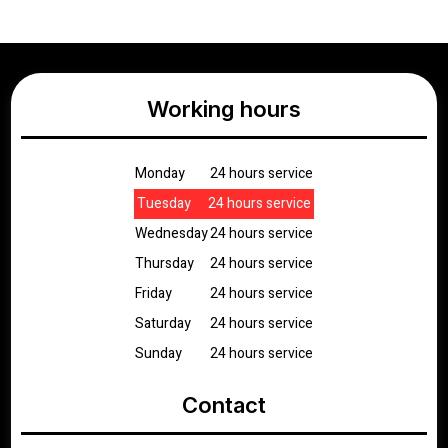
Working hours
Monday
24 hours service
Tuesday
24 hours service
Wednesday
24 hours service
Thursday
24 hours service
Friday
24 hours service
Saturday
24 hours service
Sunday
24 hours service
Contact