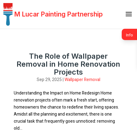
M Lucar Painting Partnership
Info
The Role of Wallpaper
Removal in Home Renovation
Projects
Sep 29, 2025
|
Wallpaper Removal
Understanding the Impact on Home Redesign Home
renovation projects often mark a fresh start, offering
homeowners the chance to redefine their living spaces.
Amidst all the planning and excitement, there is one
crucial task that frequently goes unnoticed: removing
old...